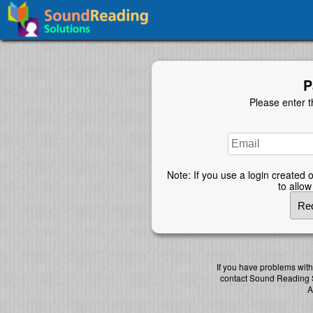
P
Please enter t
Note: If you use a login created o
to allo
If you have problems wit
contact Sound Reading 
A