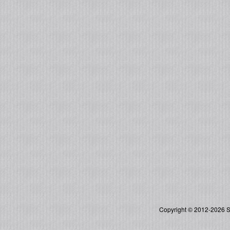
Copyright © 2012-2026 So